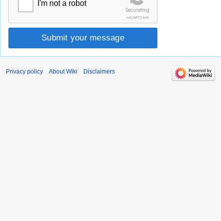
I'm not a robot
SecureImg
reCAPTCHA
Submit your message
Privacy policy
About Wiki
Disclaimers