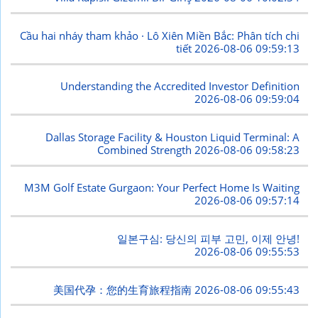
Cầu hai nháy tham khảo · Lô Xiên Miền Bắc: Phân tích chi
tiết
2026-08-06 09:59:13
Understanding the Accredited Investor Definition
2026-08-06 09:59:04
Dallas Storage Facility & Houston Liquid Terminal: A
Combined Strength
2026-08-06 09:58:23
M3M Golf Estate Gurgaon: Your Perfect Home Is Waiting
2026-08-06 09:57:14
일본구심: 당신의 피부 고민, 이제 안녕!
2026-08-06 09:55:53
美国代孕：您的生育旅程指南
2026-08-06 09:55:43