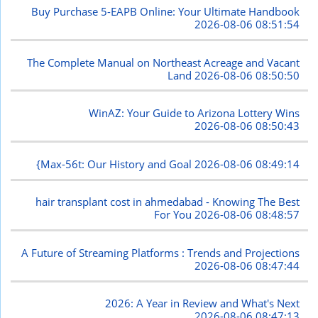
Buy Purchase 5-EAPB Online: Your Ultimate Handbook
2026-08-06 08:51:54
The Complete Manual on Northeast Acreage and Vacant
Land
2026-08-06 08:50:50
WinAZ: Your Guide to Arizona Lottery Wins
2026-08-06 08:50:43
{Max-56t: Our History and Goal
2026-08-06 08:49:14
hair transplant cost in ahmedabad - Knowing The Best
For You
2026-08-06 08:48:57
A Future of Streaming Platforms : Trends and Projections
2026-08-06 08:47:44
2026: A Year in Review and What's Next
2026-08-06 08:47:13