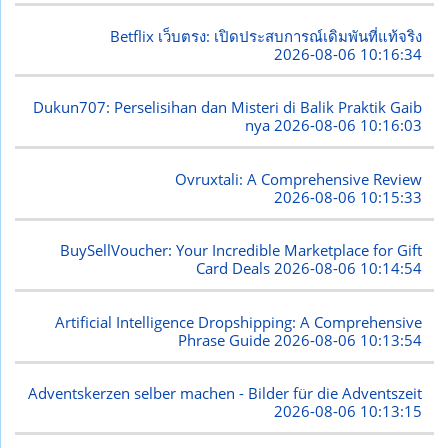
Betflix เว็บตรง: เปิดประสบการณ์เดิมพันที่แท้จริง
2026-08-06 10:16:34
Dukun707: Perselisihan dan Misteri di Balik Praktik Gaib
nya
2026-08-06 10:16:03
Ovruxtali: A Comprehensive Review
2026-08-06 10:15:33
BuySellVoucher: Your Incredible Marketplace for Gift
Card Deals
2026-08-06 10:14:54
Artificial Intelligence Dropshipping: A Comprehensive
Phrase Guide
2026-08-06 10:13:54
Adventskerzen selber machen - Bilder für die Adventszeit
2026-08-06 10:13:15