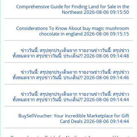
Comprehensive Guide for Finding Land for Sale in the
Northeast
2026-08-06 09:15:50
Considerations To Know About buy magic mushroom
chocolate in england
2026-08-06 09:15:15
ข่าววันนี้: สรุปทุกประเด็นจาก รายงานข่าววันนี้: สรุปข่าว
ทั้งหมดจาก สรุปข่าววันนี้: ประเด็น??
2026-08-06 09:14:48
ข่าววันนี้: สรุปทุกประเด็นจาก รายงานข่าววันนี้: สรุปข่าว
ทั้งหมดจาก สรุปข่าววันนี้: ประเด็น??
2026-08-06 09:14:46
ข่าววันนี้: สรุปทุกประเด็นจาก รายงานข่าววันนี้: สรุปข่าว
ทั้งหมดจาก สรุปข่าววันนี้: ประเด็น??
2026-08-06 09:14:44
BuySellVoucher: Your Incredible Marketplace for Gift
Card Deals
2026-08-06 09:14:44