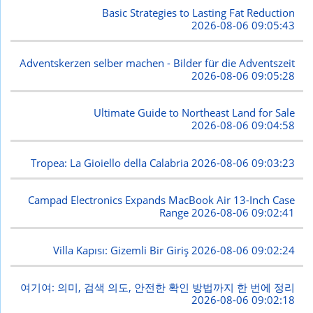
Basic Strategies to Lasting Fat Reduction
2026-08-06 09:05:43
Adventskerzen selber machen - Bilder für die Adventszeit
2026-08-06 09:05:28
Ultimate Guide to Northeast Land for Sale
2026-08-06 09:04:58
Tropea: La Gioiello della Calabria
2026-08-06 09:03:23
Campad Electronics Expands MacBook Air 13-Inch Case
Range
2026-08-06 09:02:41
Villa Kapısı: Gizemli Bir Giriş
2026-08-06 09:02:24
여기여: 의미, 검색 의도, 안전한 확인 방법까지 한 번에 정리
2026-08-06 09:02:18