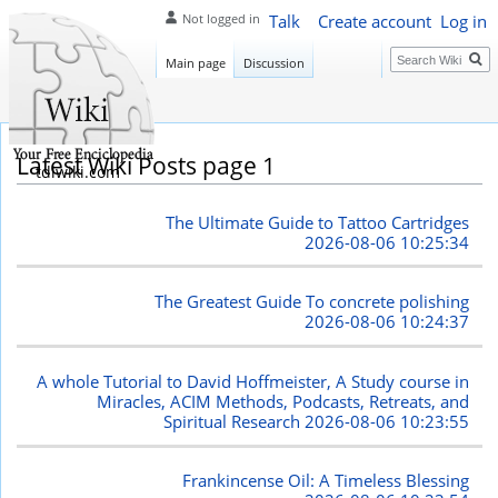
Talk
Create account
Log in
Not logged in
Search
Main page
Discussion
Latest Wiki Posts page 1
tdlwiki.com
The Ultimate Guide to Tattoo Cartridges
2026-08-06 10:25:34
The Greatest Guide To concrete polishing
2026-08-06 10:24:37
A whole Tutorial to David Hoffmeister, A Study course in
Miracles, ACIM Methods, Podcasts, Retreats, and
Spiritual Research
2026-08-06 10:23:55
Frankincense Oil: A Timeless Blessing