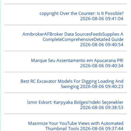
copyright Over the Counter: Is It Possible?
2026-08-06 09:41:04
AmibrokerAFBroker Data SourcesFeedsSupplies A
CompleteComprehensiveDetailed Guide
2026-08-06 09:40:54
Marque Seu Assentamento em Apucarana PR!
2026-08-06 09:40:34
Best RC Excavator Models For Digging Loading And
Swinging
2026-08-06 09:40:23
İzmir Eskort: Karşıyaka Bölgesi'ndeki Seçenekler
2026-08-06 09:38:53
Maximize Your YouTube Views with Automated
Thumbnail Tools
2026-08-06 09:37:44