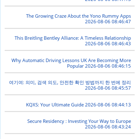
The Growing Craze About the Yono Rummy Apps
2026-08-06 08:46:47
This Breitling Bentley Alliance: A Timeless Relationship
2026-08-06 08:46:43
Why Automatic Driving Lessons UK Are Becoming More
Popular
2026-08-06 08:46:15
여기여: 의미, 검색 의도, 안전한 확인 방법까지 한 번에 정리
2026-08-06 08:45:57
KQXS: Your Ultimate Guide
2026-08-06 08:44:13
Secure Residency : Investing Your Way to Europe
2026-08-06 08:43:24