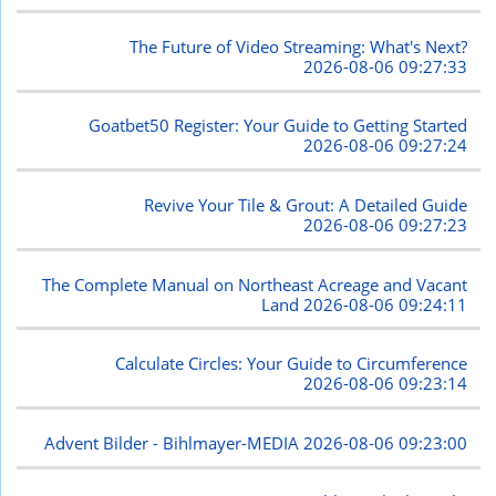
The Future of Video Streaming: What's Next?
2026-08-06 09:27:33
Goatbet50 Register: Your Guide to Getting Started
2026-08-06 09:27:24
Revive Your Tile & Grout: A Detailed Guide
2026-08-06 09:27:23
The Complete Manual on Northeast Acreage and Vacant
Land
2026-08-06 09:24:11
Calculate Circles: Your Guide to Circumference
2026-08-06 09:23:14
Advent Bilder - Bihlmayer-MEDIA
2026-08-06 09:23:00