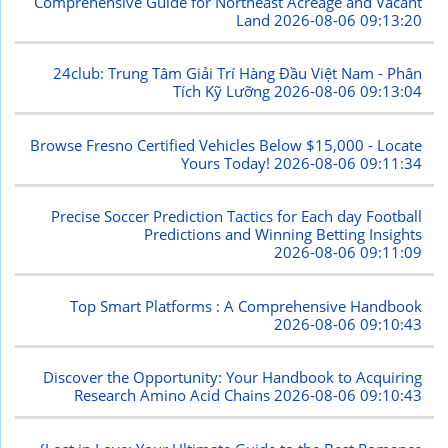
Comprehensive Guide for Northeast Acreage and Vacant
Land
2026-08-06 09:13:20
24club: Trung Tâm Giải Trí Hàng Đầu Việt Nam - Phân
Tích Kỹ Lưỡng
2026-08-06 09:13:04
Browse Fresno Certified Vehicles Below $15,000 - Locate
Yours Today!
2026-08-06 09:11:34
Precise Soccer Prediction Tactics for Each day Football
Predictions and Winning Betting Insights
2026-08-06 09:11:09
Top Smart Platforms : A Comprehensive Handbook
2026-08-06 09:10:43
Discover the Opportunity: Your Handbook to Acquiring
Research Amino Acid Chains
2026-08-06 09:10:43