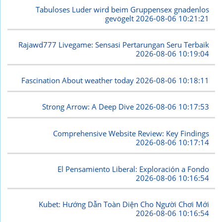
Tabuloses Luder wird beim Gruppensex gnadenlos
gevögelt
2026-08-06 10:21:21
Rajawd777 Livegame: Sensasi Pertarungan Seru Terbaik
2026-08-06 10:19:04
Fascination About weather today
2026-08-06 10:18:11
Strong Arrow: A Deep Dive
2026-08-06 10:17:53
Comprehensive Website Review: Key Findings
2026-08-06 10:17:14
El Pensamiento Liberal: Exploración a Fondo
2026-08-06 10:16:54
Kubet: Hướng Dẫn Toàn Diện Cho Người Chơi Mới
2026-08-06 10:16:54