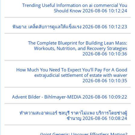
Trending Useful Information on ai commercial You
Should Know
2026-08-06 10:12:24
ฟันยาง: เคล็ดลับการดูแลให้แข็งแรง
2026-08-06 10:12:23
The Complete Blueprint for Building Lean Mass:
Workouts, Nutrition, and Recovery Strategies
2026-08-06 10:10:36
How Much You Need To Expect You'll Pay For A Good
extrajudicial settlement of estate with waiver
2026-08-06 10:10:35
Advent Bilder - Bihlmayer-MEDIA
2026-08-06 10:09:22
ทำความสะอาดแอร์ ชลบุรี ราคาไม่แพง บริการโดยช่างผู้
ชำนาญ
2026-08-06 10:08:24
{Joint Genesis: Uncover Effortless Motion?