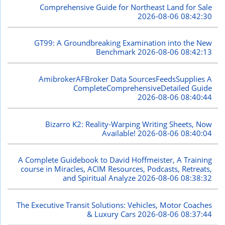
Comprehensive Guide for Northeast Land for Sale
2026-08-06 08:42:30
GT99: A Groundbreaking Examination into the New
Benchmark
2026-08-06 08:42:13
AmibrokerAFBroker Data SourcesFeedsSupplies A
CompleteComprehensiveDetailed Guide
2026-08-06 08:40:44
Bizarro K2: Reality-Warping Writing Sheets, Now
Available!
2026-08-06 08:40:04
A Complete Guidebook to David Hoffmeister, A Training
course in Miracles, ACIM Resources, Podcasts, Retreats,
and Spiritual Analyze
2026-08-06 08:38:32
The Executive Transit Solutions: Vehicles, Motor Coaches
& Luxury Cars
2026-08-06 08:37:44