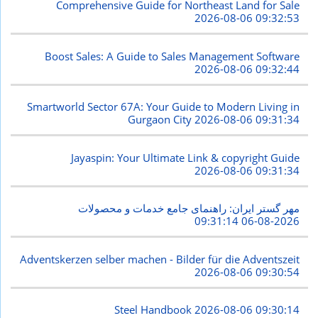
Comprehensive Guide for Northeast Land for Sale
2026-08-06 09:32:53
Boost Sales: A Guide to Sales Management Software
2026-08-06 09:32:44
Smartworld Sector 67A: Your Guide to Modern Living in
Gurgaon City
2026-08-06 09:31:34
Jayaspin: Your Ultimate Link & copyright Guide
2026-08-06 09:31:34
مهر گستر ایران: راهنمای جامع خدمات و محصولات
2026-08-06 09:31:14
Adventskerzen selber machen - Bilder für die Adventszeit
2026-08-06 09:30:54
Steel Handbook
2026-08-06 09:30:14