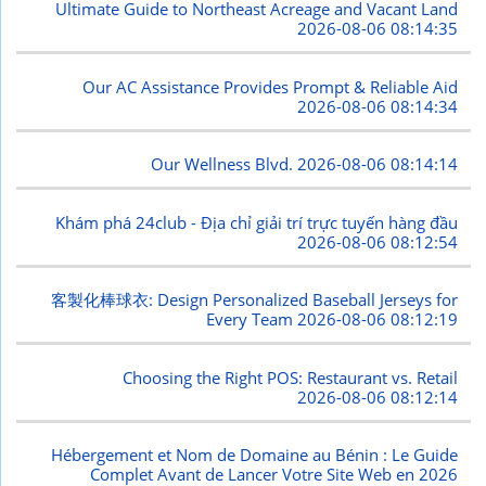
Ultimate Guide to Northeast Acreage and Vacant Land
2026-08-06 08:14:35
Our AC Assistance Provides Prompt & Reliable Aid
2026-08-06 08:14:34
Our Wellness Blvd.
2026-08-06 08:14:14
Khám phá 24club - Địa chỉ giải trí trực tuyến hàng đầu
2026-08-06 08:12:54
客製化棒球衣: Design Personalized Baseball Jerseys for
Every Team
2026-08-06 08:12:19
Choosing the Right POS: Restaurant vs. Retail
2026-08-06 08:12:14
Hébergement et Nom de Domaine au Bénin : Le Guide
Complet Avant de Lancer Votre Site Web en 2026