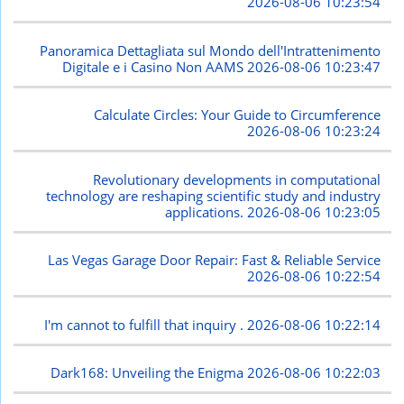
2026-08-06 10:23:54
Panoramica Dettagliata sul Mondo dell'Intrattenimento
Digitale e i Casino Non AAMS
2026-08-06 10:23:47
Calculate Circles: Your Guide to Circumference
2026-08-06 10:23:24
Revolutionary developments in computational
technology are reshaping scientific study and industry
applications.
2026-08-06 10:23:05
Las Vegas Garage Door Repair: Fast & Reliable Service
2026-08-06 10:22:54
I'm cannot to fulfill that inquiry .
2026-08-06 10:22:14
Dark168: Unveiling the Enigma
2026-08-06 10:22:03