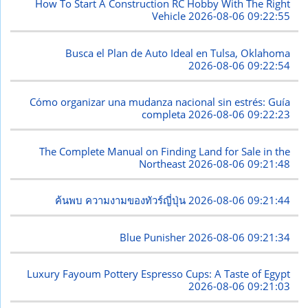
How To Start A Construction RC Hobby With The Right
Vehicle
2026-08-06 09:22:55
Busca el Plan de Auto Ideal en Tulsa, Oklahoma
2026-08-06 09:22:54
Cómo organizar una mudanza nacional sin estrés: Guía
completa
2026-08-06 09:22:23
The Complete Manual on Finding Land for Sale in the
Northeast
2026-08-06 09:21:48
ค้นพบ ความงามของทัวร์ญี่ปุ่น
2026-08-06 09:21:44
Blue Punisher
2026-08-06 09:21:34
Luxury Fayoum Pottery Espresso Cups: A Taste of Egypt
2026-08-06 09:21:03