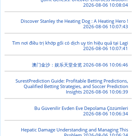
2026-08-06 10:08:04
Discover Stanley the Heating Dog : A Heating Hero !
2026-08-06 10:07:43
Tìm nơi điều trị khớp gối có dịch uy tín hiệu quả tại Lagi
2026-08-06 10:07:41
澳门金沙：娱乐天堂全览
2026-08-06 10:06:46
SurestPrediction Guide: Profitable Betting Predictions,
Qualified Betting Strategies, and Soccer Prediction
Insights
2026-08-06 10:06:39
Bu Güvenilir Evden Eve Depolama Çözümleri
2026-08-06 10:06:34
Hepatic Damage Understanding and Managing This
Problem
2026-08-06 10:06:24