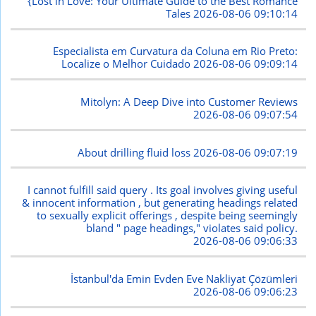
{Lost in Love: Your Ultimate Guide to the Best Romance
Tales
2026-08-06 09:10:14
Especialista em Curvatura da Coluna em Rio Preto:
Localize o Melhor Cuidado
2026-08-06 09:09:14
Mitolyn: A Deep Dive into Customer Reviews
2026-08-06 09:07:54
About drilling fluid loss
2026-08-06 09:07:19
I cannot fulfill said query . Its goal involves giving useful
& innocent information , but generating headings related
to sexually explicit offerings , despite being seemingly
bland " page headings," violates said policy.
2026-08-06 09:06:33
İstanbul'da Emin Evden Eve Nakliyat Çözümleri
2026-08-06 09:06:23