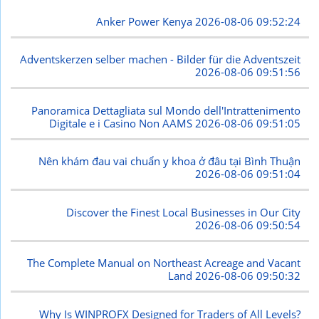
Anker Power Kenya
2026-08-06 09:52:24
Adventskerzen selber machen - Bilder für die Adventszeit
2026-08-06 09:51:56
Panoramica Dettagliata sul Mondo dell'Intrattenimento
Digitale e i Casino Non AAMS
2026-08-06 09:51:05
Nên khám đau vai chuẩn y khoa ở đâu tại Bình Thuận
2026-08-06 09:51:04
Discover the Finest Local Businesses in Our City
2026-08-06 09:50:54
The Complete Manual on Northeast Acreage and Vacant
Land
2026-08-06 09:50:32
Why Is WINPROFX Designed for Traders of All Levels?