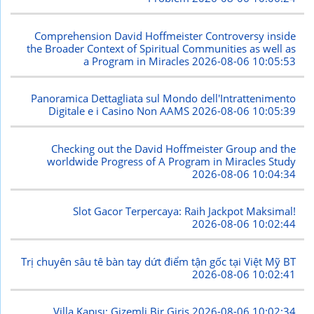
Comprehension David Hoffmeister Controversy inside
the Broader Context of Spiritual Communities as well as
a Program in Miracles
2026-08-06 10:05:53
Panoramica Dettagliata sul Mondo dell'Intrattenimento
Digitale e i Casino Non AAMS
2026-08-06 10:05:39
Checking out the David Hoffmeister Group and the
worldwide Progress of A Program in Miracles Study
2026-08-06 10:04:34
Slot Gacor Terpercaya: Raih Jackpot Maksimal!
2026-08-06 10:02:44
Trị chuyên sâu tê bàn tay dứt điểm tận gốc tại Việt Mỹ BT
2026-08-06 10:02:41
Villa Kapısı: Gizemli Bir Giriş
2026-08-06 10:02:34