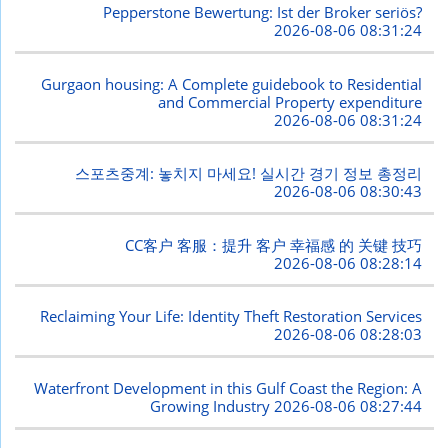
Pepperstone Bewertung: Ist der Broker seriös?
2026-08-06 08:31:24
Gurgaon housing: A Complete guidebook to Residential
and Commercial Property expenditure
2026-08-06 08:31:24
스포츠중계: 놓치지 마세요! 실시간 경기 정보 총정리
2026-08-06 08:30:43
CC客户 客服：提升 客户 幸福感 的 关键 技巧
2026-08-06 08:28:14
Reclaiming Your Life: Identity Theft Restoration Services
2026-08-06 08:28:03
Waterfront Development in this Gulf Coast the Region: A
Growing Industry
2026-08-06 08:27:44