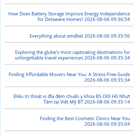
How Does Battery Storage Improve Energy Independence
for Delaware Homes?
2026-08-06 09:36:54
Everything about amdbet
2026-08-06 09:35:56
Exploring the globe's most captivating destinations for
unforgettable travel experiences
2026-08-06 09:35:34
Finding Affordable Movers Near You: A Stress-Free Guide
2026-08-06 09:35:34
Điều trị thoát vị đĩa đệm chuẩn y khoa BS CKII Hồ Nhựt
Tâm tại Việt Mỹ BT
2026-08-06 09:35:14
Finding the Best Cosmetic Clinics Near You
2026-08-06 09:35:04