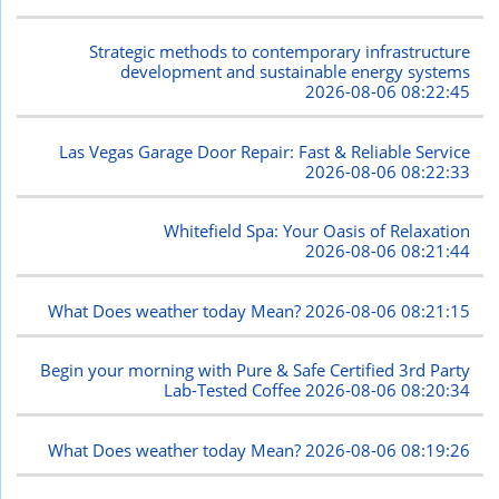
Strategic methods to contemporary infrastructure
development and sustainable energy systems
2026-08-06 08:22:45
Las Vegas Garage Door Repair: Fast & Reliable Service
2026-08-06 08:22:33
Whitefield Spa: Your Oasis of Relaxation
2026-08-06 08:21:44
What Does weather today Mean?
2026-08-06 08:21:15
Begin your morning with Pure & Safe Certified 3rd Party
Lab-Tested Coffee
2026-08-06 08:20:34
What Does weather today Mean?
2026-08-06 08:19:26