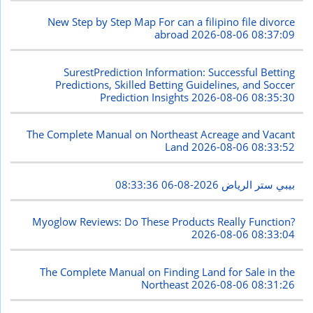
New Step by Step Map For can a filipino file divorce
abroad
2026-08-06 08:37:09
SurestPrediction Information: Successful Betting
Predictions, Skilled Betting Guidelines, and Soccer
Prediction Insights
2026-08-06 08:35:30
The Complete Manual on Northeast Acreage and Vacant
Land
2026-08-06 08:33:52
2026-08-06 08:33:36
بيبي ستر الرياض
Myoglow Reviews: Do These Products Really Function?
2026-08-06 08:33:04
The Complete Manual on Finding Land for Sale in the
Northeast
2026-08-06 08:31:26