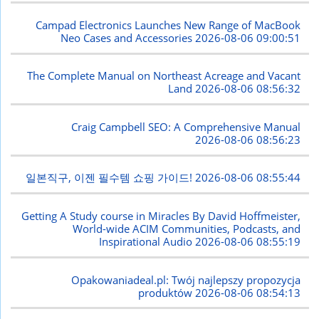
Campad Electronics Launches New Range of MacBook
Neo Cases and Accessories
2026-08-06 09:00:51
The Complete Manual on Northeast Acreage and Vacant
Land
2026-08-06 08:56:32
Craig Campbell SEO: A Comprehensive Manual
2026-08-06 08:56:23
일본직구, 이젠 필수템 쇼핑 가이드!
2026-08-06 08:55:44
Getting A Study course in Miracles By David Hoffmeister,
World-wide ACIM Communities, Podcasts, and
Inspirational Audio
2026-08-06 08:55:19
Opakowaniadeal.pl: Twój najlepszy propozycja
produktów
2026-08-06 08:54:13