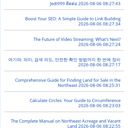
Jedi999 ติดต่อ
2026-08-06 08:27:43
Boost Your SEO: A Simple Guide to Link Building
2026-08-06 08:27:34
The Future of Video Streaming: What's Next?
2026-08-06 08:27:24
여기여: 의미, 검색 의도, 안전한 확인 방법까지 한 번에 정리
2026-08-06 08:27:17
Comprehensive Guide for Finding Land for Sale in the
Northeast
2026-08-06 08:25:31
Calculate Circles: Your Guide to Circumference
2026-08-06 08:23:03
The Complete Manual on Northeast Acreage and Vacant
Land
2026-08-06 08:22:55