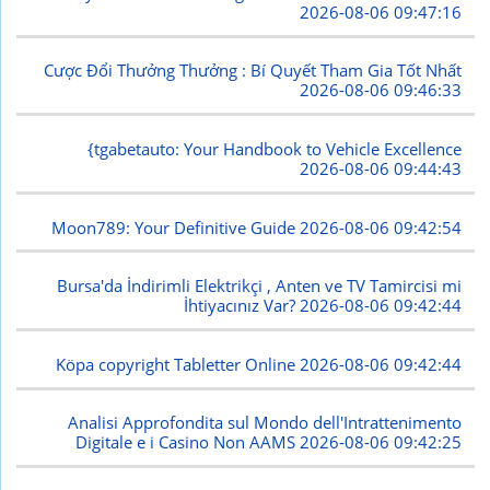
2026-08-06 09:47:16
Cược Đổi Thưởng Thưởng : Bí Quyết Tham Gia Tốt Nhất
2026-08-06 09:46:33
{tgabetauto: Your Handbook to Vehicle Excellence
2026-08-06 09:44:43
Moon789: Your Definitive Guide
2026-08-06 09:42:54
Bursa'da İndirimli Elektrikçi , Anten ve TV Tamircisi mi
İhtiyacınız Var?
2026-08-06 09:42:44
Köpa copyright Tabletter Online
2026-08-06 09:42:44
Analisi Approfondita sul Mondo dell'Intrattenimento
Digitale e i Casino Non AAMS
2026-08-06 09:42:25