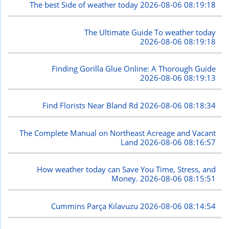
The best Side of weather today
2026-08-06 08:19:18
The Ultimate Guide To weather today
2026-08-06 08:19:18
Finding Gorilla Glue Online: A Thorough Guide
2026-08-06 08:19:13
Find Florists Near Bland Rd
2026-08-06 08:18:34
The Complete Manual on Northeast Acreage and Vacant
Land
2026-08-06 08:16:57
How weather today can Save You Time, Stress, and
Money.
2026-08-06 08:15:51
Cummins Parça Kılavuzu
2026-08-06 08:14:54