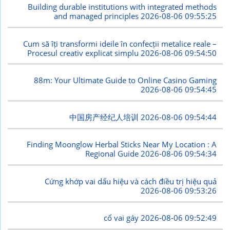
Building durable institutions with integrated methods
and managed principles
2026-08-06 09:55:25
Cum să îți transformi ideile în confecții metalice reale –
Procesul creativ explicat simplu
2026-08-06 09:54:50
88m: Your Ultimate Guide to Online Casino Gaming
2026-08-06 09:54:45
中国房产经纪人培训
2026-08-06 09:54:44
Finding Moonglow Herbal Sticks Near My Location : A
Regional Guide
2026-08-06 09:54:34
Cứng khớp vai dấu hiệu và cách điều trị hiệu quả
2026-08-06 09:53:26
cổ vai gáy
2026-08-06 09:52:49