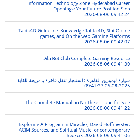
Information Technology Zone Hyderabad Career
Openings: Your Future Position Step
2026-08-06 09:42:24
Tahta4D Guideline: Knowledge Tahta 4D, Slot Online
games, and On the web Gaming Platforms
2026-08-06 09:42:07
Dila Bet Club Complete Gaming Resource
2026-08-06 09:41:30
سيارة ليموزين القاهرة : استئجار تنقل فاخرة و مريحة للغاية
2026-08-06 09:41:23
The Complete Manual on Northeast Land for Sale
2026-08-06 09:41:22
Exploring A Program in Miracles, David Hoffmeister,
ACIM Sources, and Spiritual Music for contemporary
Seekers
2026-08-06 09:41:06