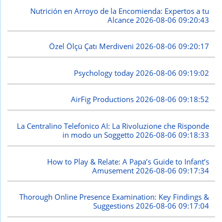
Nutrición en Arroyo de la Encomienda: Expertos a tu
Alcance
2026-08-06 09:20:43
Özel Ölçü Çatı Merdiveni
2026-08-06 09:20:17
Psychology today
2026-08-06 09:19:02
AirFig Productions
2026-08-06 09:18:52
La Centralino Telefonico AI: La Rivoluzione che Risponde
in modo un Soggetto
2026-08-06 09:18:33
How to Play & Relate: A Papa’s Guide to Infant’s
Amusement
2026-08-06 09:17:34
Thorough Online Presence Examination: Key Findings &
Suggestions
2026-08-06 09:17:04